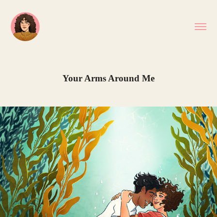
Your Arms Around Me