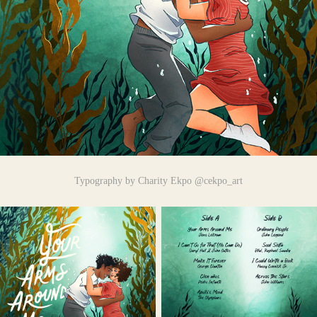
Typography by Charity Ekpo @cekpo_art