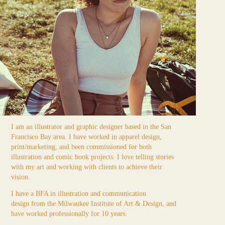
I am an illustrator and graphic designer based in the San
Francisco Bay area. I have worked in apparel design,
print/marketing, and been commissioned for both
illustration and comic book projects. I love telling stories
with my art and working with clients to achieve their
vision.
I have a BFA in illustration and communication
design from the Milwaukee Institute of Art & Design, and
have worked professionally for 10 years.