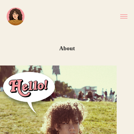
About