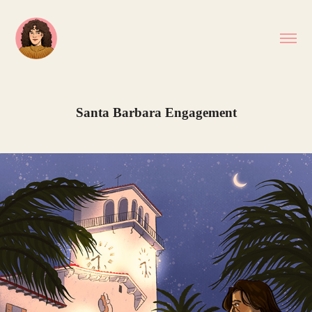
Santa Barbara Engagement