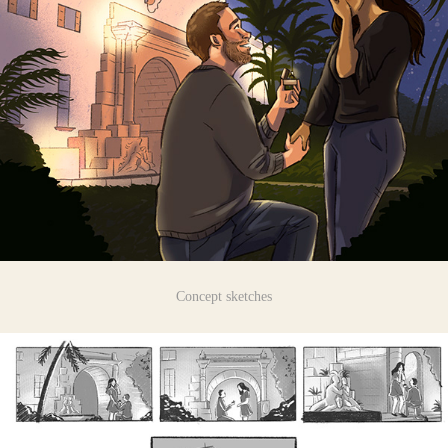
Concept sketches